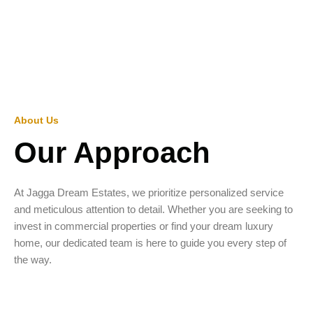
About Us
Our Approach
At Jagga Dream Estates, we prioritize personalized service
and meticulous attention to detail. Whether you are seeking to
invest in commercial properties or find your dream luxury
home, our dedicated team is here to guide you every step of
the way.