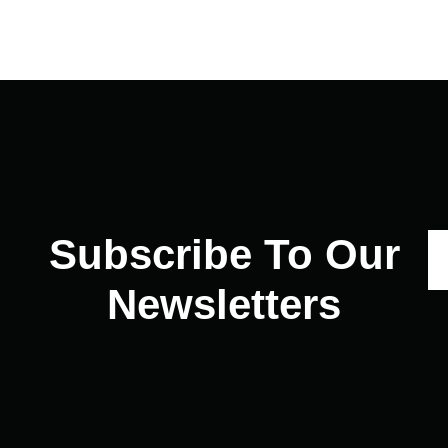
Subscribe To Our
Newsletters