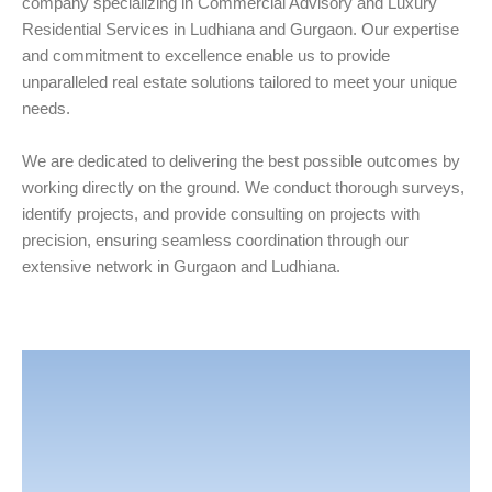
company specializing in Commercial Advisory and Luxury
Residential Services in Ludhiana and Gurgaon. Our expertise
and commitment to excellence enable us to provide
unparalleled real estate solutions tailored to meet your unique
needs.
We are dedicated to delivering the best possible outcomes by
working directly on the ground. We conduct thorough surveys,
identify projects, and provide consulting on projects with
precision, ensuring seamless coordination through our
extensive network in Gurgaon and Ludhiana.