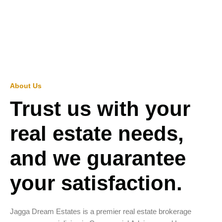
About Us
Trust us with your
real estate needs,
and we guarantee
your satisfaction.
Jagga Dream Estates is a premier real estate brokerage