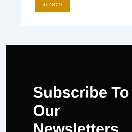
Subscribe To
Our
Newsletters