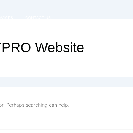
RVICES
CONTACT US
ITPRO Website
for. Perhaps searching can help.