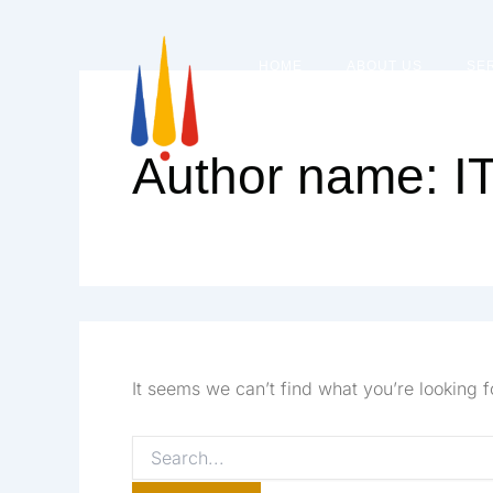
Skip
Search
to
HOME
ABOUT US
SE
content
for:
Author name: 
It seems we can’t find what you’re looking 