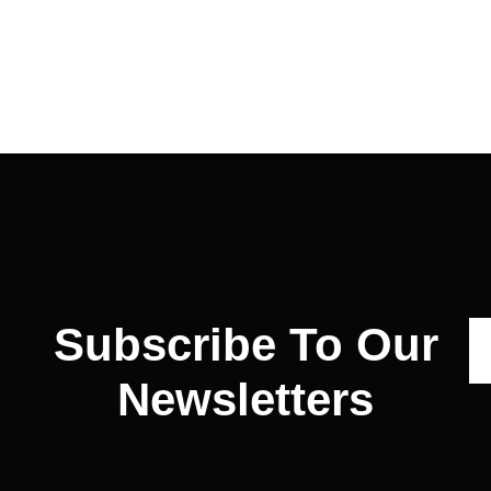
Subscribe To Our
Newsletters