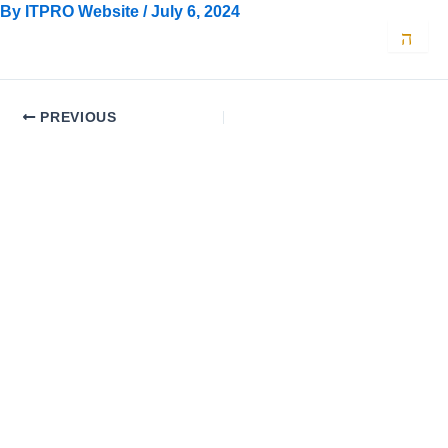
Skip
By
ITPRO Website
/
July 6, 2024
to
content
PREVIOUS